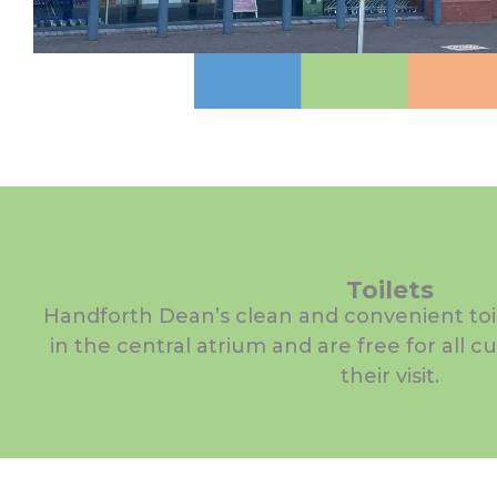
Toilets
Handforth Dean’s clean and convenient toile
in the central atrium and are free for all 
their visit.