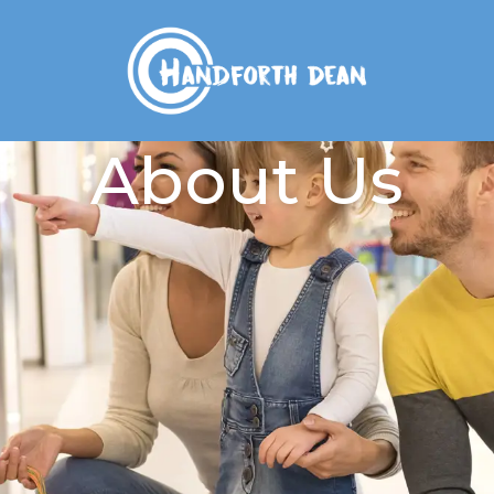
About Us