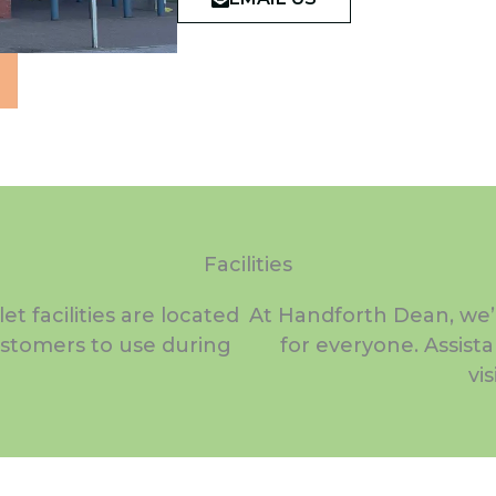
Facilities
t facilities are located
At Handforth Dean, we’
customers to use during
for everyone. Assist
vi