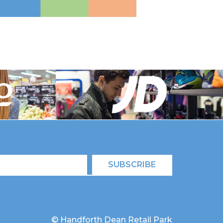
SUBSCRIBE
© Handforth Dean Retail Park