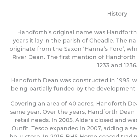
History
Handforth’s original name was Handfort
years it lay in the parish of Cheadle. The n
originate from the Saxon ‘Hanna’s Ford’, wh
River Dean. The first mention of Handforth
1233 and 1236
Handforth Dean was constructed in 1995, w
being partially funded by the developmen
Covering an area of 40 acres, Handforth D
same year. Over the years, Handforth Dean
retail needs. In 2005, Alders closed and 
Outfit. Tesco expanded in 2007, adding a s
hour store. In 2016, BHS Home ceased tradi