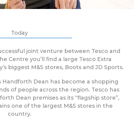
Today
successful joint venture between Tesco and
e Centre you’ll find a large Tesco Extra
y’s biggest M&S stores, Boots and JD Sports.
this Handforth Dean has become a shopping
nds of people across the region. Tesco has
orth Dean premises as its “flagship store”,
ns one of the largest M&S stores in the
country.