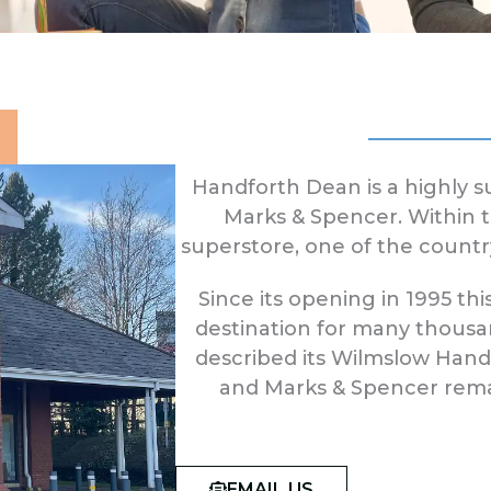
Handforth Dean is a highly 
Marks & Spencer. Within th
superstore, one of the countr
Since its opening in 1995 
destination for many thousa
described its Wilmslow Handf
and Marks & Spencer remai
EMAIL US