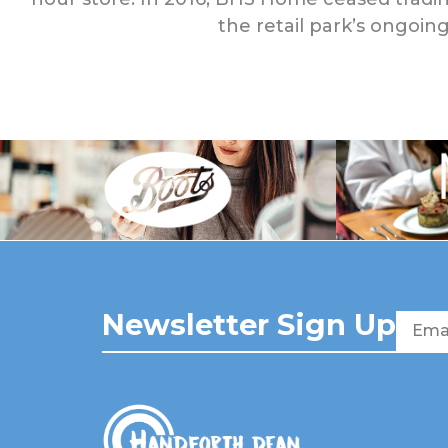
the retail park’s ongoing
Newsletter Sign Up
Email