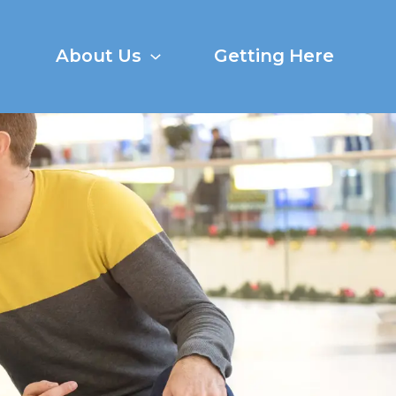
About Us
Getting Here