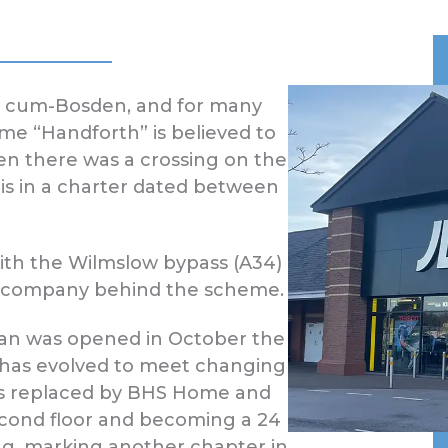
h cum-Bosden, and for many
ame “Handforth” is believed to
en there was a crossing on the
 is in a charter dated between
.
ith the Wilmslow bypass (A34)
t company behind the scheme.
ean was opened in October the
 has evolved to meet changing
was replaced by BHS Home and
econd floor and becoming a 24
ng, marking another chapter in