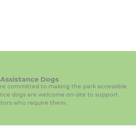
Assistance Dogs
re committed to making the park accessible
ance dogs are welcome on-site to support
sitors who require them.