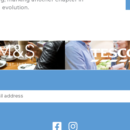
 evolution.
F
I