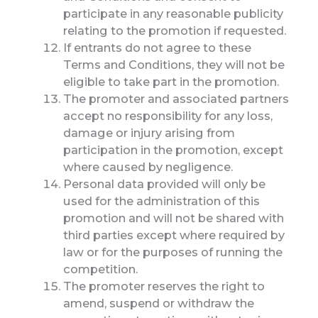
participate in any reasonable publicity
relating to the promotion if requested.
If entrants do not agree to these
Terms and Conditions, they will not be
eligible to take part in the promotion.
The promoter and associated partners
accept no responsibility for any loss,
damage or injury arising from
participation in the promotion, except
where caused by negligence.
Personal data provided will only be
used for the administration of this
promotion and will not be shared with
third parties except where required by
law or for the purposes of running the
competition.
The promoter reserves the right to
amend, suspend or withdraw the