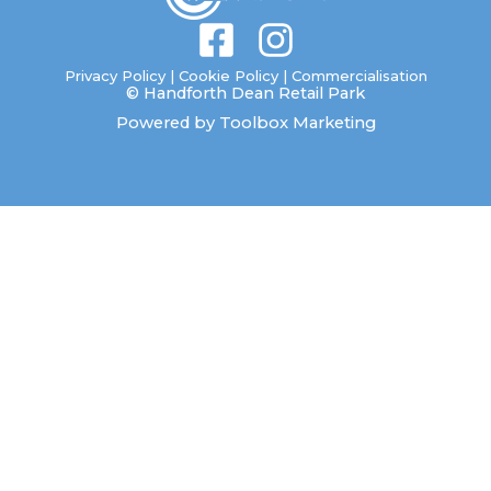
F
I
a
n
Privacy Policy
|
Cookie Policy
|
Commercialisation
© Handforth Dean Retail Park
c
s
Powered by Toolbox Marketing
e
t
b
a
o
g
o
r
k
a
-
m
s
q
u