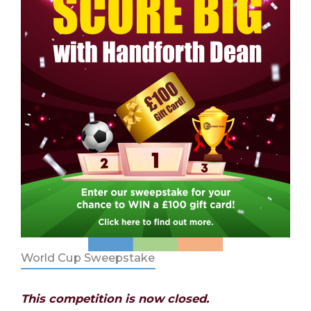
World Cup Sweepstake
This competition is now closed.