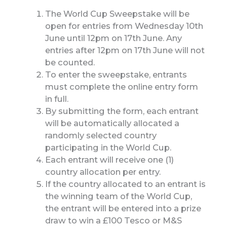
The World Cup Sweepstake will be
open for entries from Wednesday 10th
June until 12pm on 17th June. Any
entries after 12pm on 17th June will not
be counted.
To enter the sweepstake, entrants
must complete the online entry form
in full.
By submitting the form, each entrant
will be automatically allocated a
randomly selected country
participating in the World Cup.
Each entrant will receive one (1)
country allocation per entry.
If the country allocated to an entrant is
the winning team of the World Cup,
the entrant will be entered into a prize
draw to win a £100 Tesco or M&S