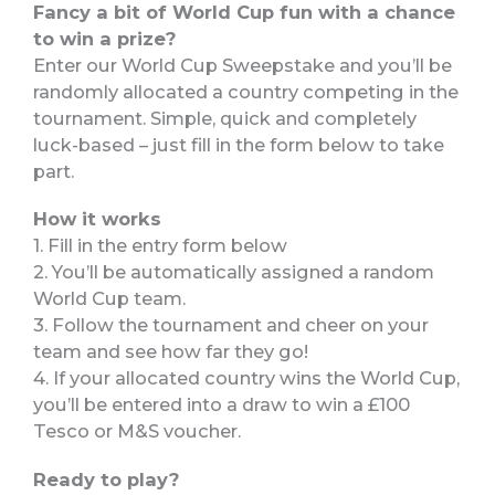
Fancy a bit of World Cup fun with a chance
to win a prize?
Enter our World Cup Sweepstake and you’ll be
randomly allocated a country competing in the
tournament. Simple, quick and completely
luck-based – just fill in the form below to take
part.
How it works
1. Fill in the entry form below
2. You’ll be automatically assigned a random
World Cup team.
3. Follow the tournament and cheer on your
team and see how far they go!
4. If your allocated country wins the World Cup,
you’ll be entered into a draw to win a £100
Tesco or M&S voucher.
Ready to play?