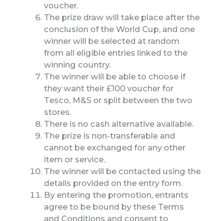
voucher.
The prize draw will take place after the
conclusion of the World Cup, and one
winner will be selected at random
from all eligible entries linked to the
winning country.
The winner will be able to choose if
they want their £100 voucher for
Tesco, M&S or split between the two
stores.
There is no cash alternative available.
The prize is non-transferable and
cannot be exchanged for any other
item or service.
The winner will be contacted using the
details provided on the entry form.
By entering the promotion, entrants
agree to be bound by these Terms
and Conditions and consent to