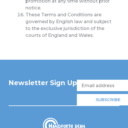
promotion at any time without prior
notice.
These Terms and Conditions are
governed by English law and subject
to the exclusive jurisdiction of the
courts of England and Wales.
Newsletter Sign Up
Email
SUBSCRIBE