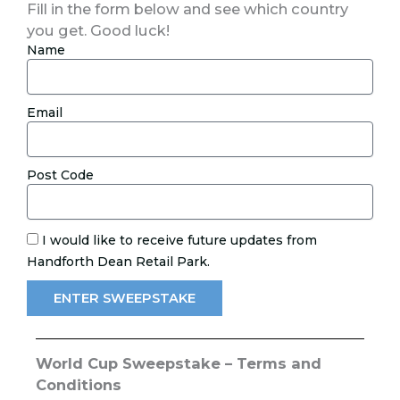
Fill in the form below and see which country
you get. Good luck!
Name
Email
Post Code
I would like to receive future updates from
Handforth Dean Retail Park.
ENTER SWEEPSTAKE
World Cup Sweepstake – Terms and
Conditions